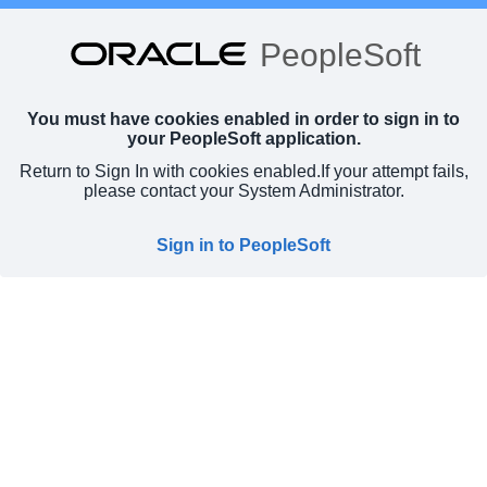
PeopleSoft
You must have cookies enabled in order to sign in to
your PeopleSoft application.
Return to Sign In with cookies enabled.
If your attempt fails,
please contact your System Administrator.
Sign in to PeopleSoft